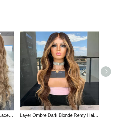
Loose Wave Virgin Human Hair Lace Front Wigs Ash Brown Mixed Blonde Color Full Lace Wigs
Layer Ombre Dark Blonde Remy Hair Lace Front Wigs High Quality Wavy Full Lace Wigs Brown Root