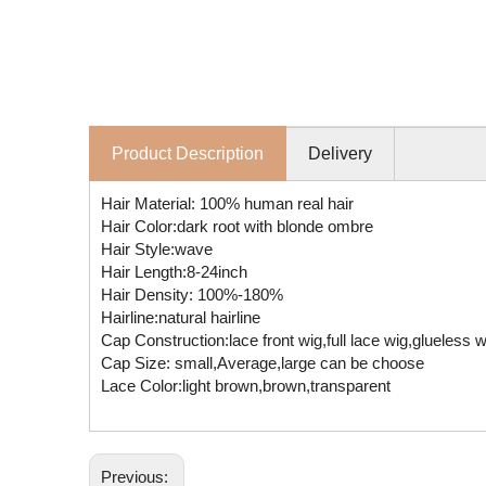
Product Description
Delivery
Hair Material: 100% human real hair
Hair Color:dark root with blonde ombre
Hair Style:wave
Hair Length:8-24inch
Hair Density: 100%-180%
Hairline:natural hairline
Cap Construction:lace front wig,full lace wig,glueless
Cap Size: small,Average,large can be choose
Lace Color:light brown,brown,transparent
Previous: