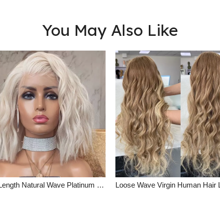
You May Also Like
Short Length Natural Wave Platinum Blonde Lace Front Wig Summer Human Hair Wigs