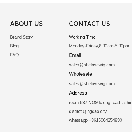
ABOUT US
CONTACT US
Brand Story
Working Time
Blog
Monday-Friday,8:30am-5:30pm
FAQ
Email
sale
s@shelovewig.com
Wholesale
sales@shelovewig.com
Address
room 537,NO9,fulong road，shi
district,Qingdao city
whatsapp:+8615964254890