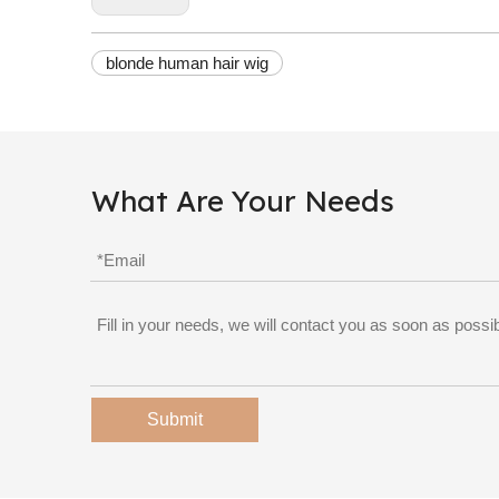
blonde human hair wig
What Are Your Needs
Submit