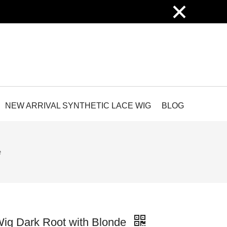
×
NEW ARRIVAL SYNTHETIC LACE WIG
BLOG
e
ig Dark Root with Blonde