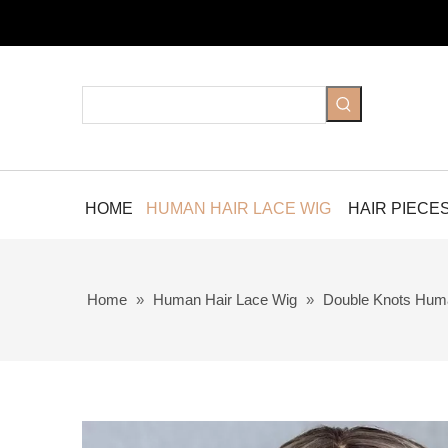
HOME
HUMAN HAIR LACE WIG
HAIR PIECE
Home
»
Human Hair Lace Wig
»
Double Knots Hum