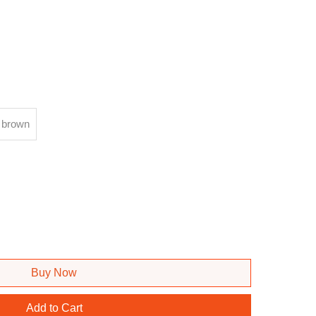
brown
Buy Now
Add to Cart