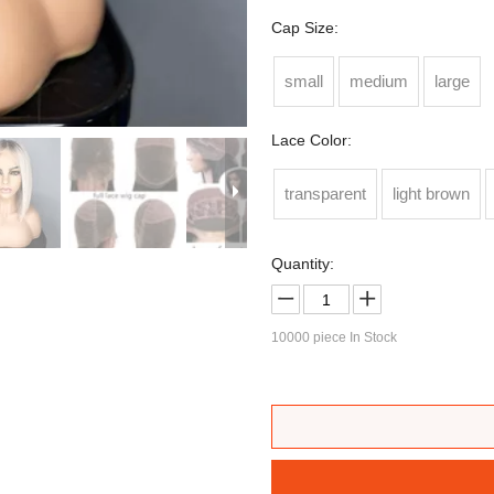
Cap Size:
small
medium
large
Lace Color:
transparent
light brown
Quantity:
10000
piece In Stock