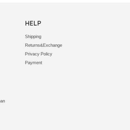
HELP
Shipping
Returns&Exchange
Privacy Policy
Payment
nan