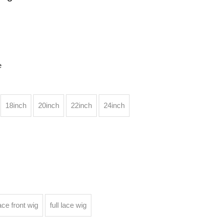
e
18inch
20inch
22inch
24inch
ace front wig
full lace wig