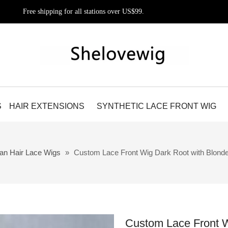
Free shipping for all stations over US$99.
S
HAIR EXTENSIONS
SYNTHETIC LACE FRONT WIG
an Hair Lace Wigs
»
Custom Lace Front Wig Dark Root with Blond
Custom Lace Front W