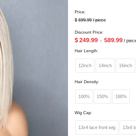
Price:
$
699.99
/ piece
Discount Price:
$
249.99
589.99
-
/ piec
Hair Length:
12inch
14inch
16inch
Hair Density:
100%
150%
180%
Wig Cap:
13x4 lace front wig
13x6 l