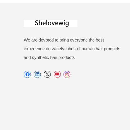
We are devoted to bring everyone the best
experience on variety kinds of human hair products
and synthetic hair products