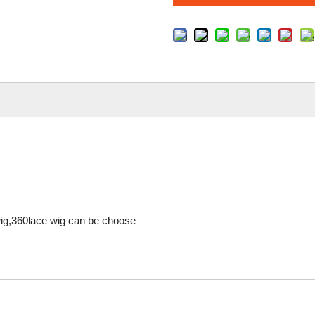
 wig,360lace wig can be choose