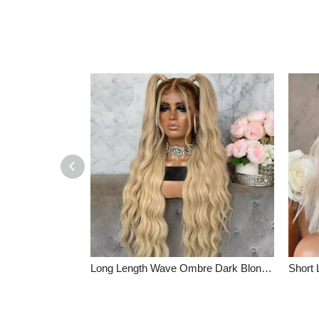
Long Length Wave Ombre Dark Blonde Glueless Full Lace Wigs Indian Remy Hair