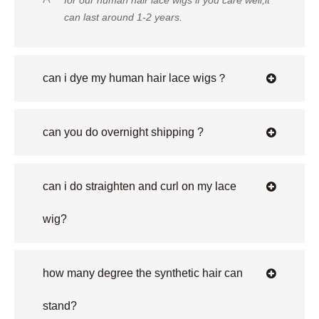
for our human hair lace wigs if you care well,it
can last around 1-2 years.
can i dye my human hair lace wigs？
can you do overnight shipping ?
can i do straighten and curl on my lace
wig?
how many degree the synthetic hair can
stand?