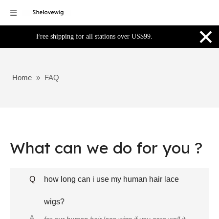
×
Free shipping for all stations over US$99.
Home
»
FAQ
What can we do for you ?
Q
how long can i use my human hair lace
wigs?
A