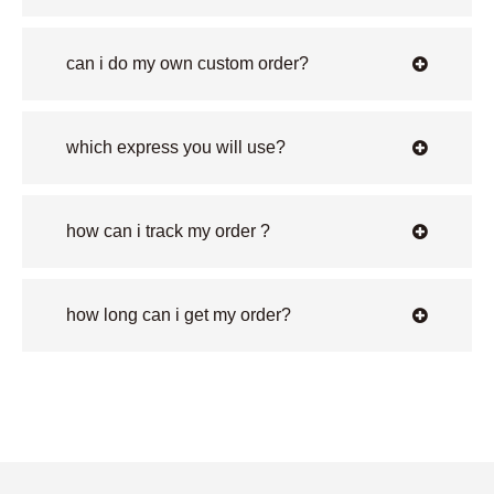
can i do my own custom order?
which express you will use?
how can i track my order ?
how long can i get my order?