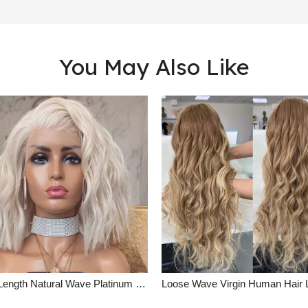
You May Also Like
Short Length Natural Wave Platinum Blonde Lace Front Wig Summer Human Hair Wigs