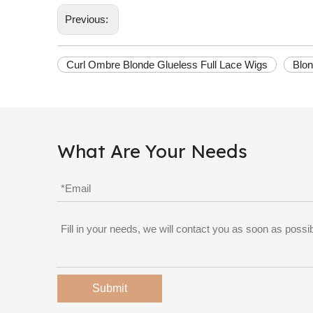
Previous:
Curl Ombre Blonde Glueless Full Lace Wigs
Blon
What Are Your Needs
Submit