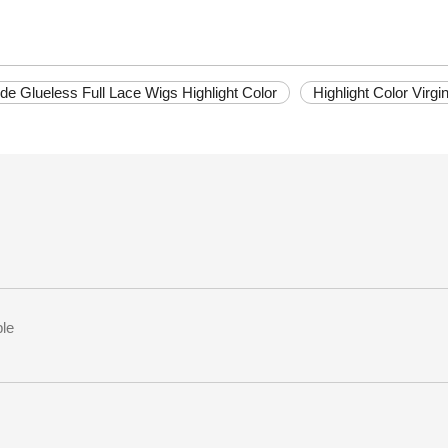
de Glueless Full Lace Wigs Highlight Color
Highlight Color Virg