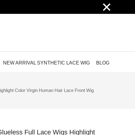
×
NEW ARRIVAL SYNTHETIC LACE WIG
BLOG
ghlight Color Virgin Human Hair Lace Front Wig
lueless Full Lace Wigs Highlight