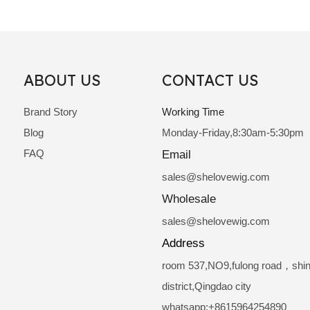
ABOUT US
CONTACT US
Brand Story
Working Time
Blog
Monday-Friday,8:30am-5:30pm
FAQ
Email
sale
s@shelovewig.com
Wholesale
sales@shelovewig.com
Address
room 537,NO9,fulong road，shi
district,Qingdao city
whatsapp:+8615964254890