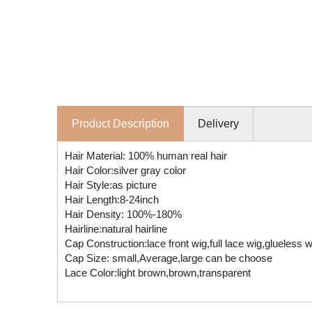
Product Description
Delivery
Hair Material: 100% human real hair
Hair Color:silver gray color
Hair Style:as picture
Hair Length:8-24inch
Hair Density: 100%-180%
Hairline:natural hairline
Cap Construction:lace front wig,full lace wig,glueless
Cap Size: small,Average,large can be choose
Lace Color:light brown,brown,transparent