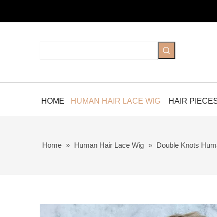
HOME
HUMAN HAIR LACE WIG
HAIR PIECE
Home
»
Human Hair Lace Wig
»
Double Knots Hum