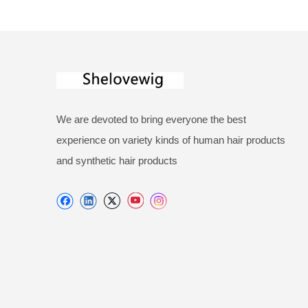
We are devoted to bring everyone the best
experience on variety kinds of human hair products
and synthetic hair products