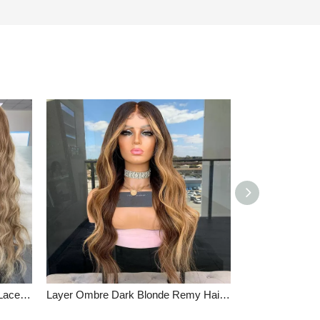
Loose Wave Virgin Human Hair Lace Front Wigs Ash Brown Mixed Blonde Color Full Lace Wigs
Layer Ombre Dark Blonde Remy Hair Lace Front Wigs High Quality Wavy Full Lace Wigs Brown Root