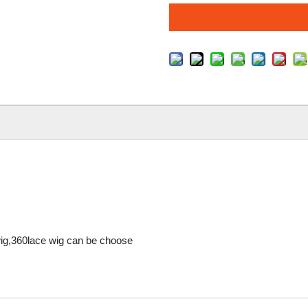
 wig,360lace wig can be choose