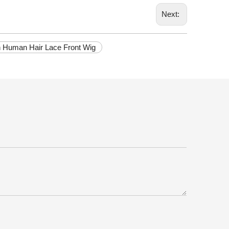
Next:
in Human Hair Lace Front Wig