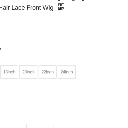
Hair Lace Front Wig
e
18inch
20inch
22inch
24inch