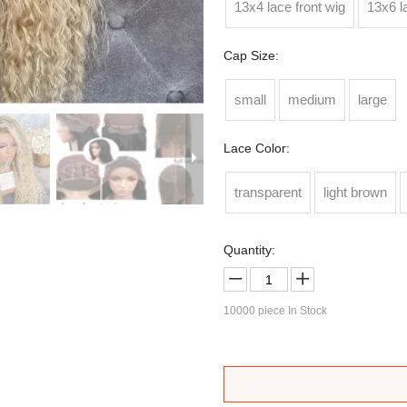
13x4 lace front wig
13x6 l
Cap Size:
small
medium
large
Lace Color:
transparent
light brown
Quantity:
10000
piece In Stock