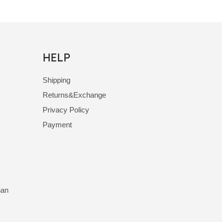
HELP
Shipping
Returns&Exchange
Privacy Policy
Payment
nan