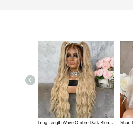
Long Length Wave Ombre Dark Blonde Glueless Full Lace Wigs Indian Remy Hair