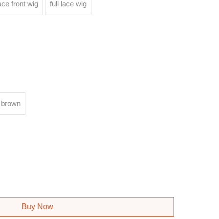
ace front wig
full lace wig
brown
Buy Now