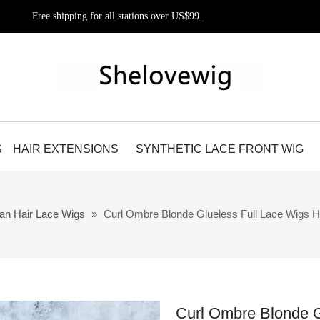
Free shipping for all stations over US$99.
S
HAIR EXTENSIONS
SYNTHETIC LACE FRONT WIG
an Hair Lace Wigs
»
Curl Ombre Blonde Glueless Full Lace Wigs Hi
Curl Ombre Blonde G