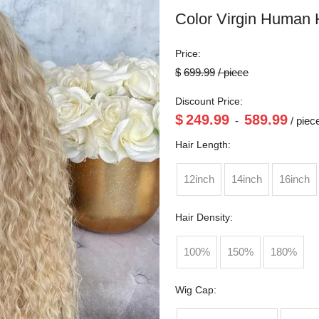
Color Virgin Human 
Price:
$
699.99
/ piece
Discount Price:
$
249.99
589.99
-
/ piec
Hair Length:
12inch
14inch
16inch
Hair Density:
100%
150%
180%
Wig Cap: