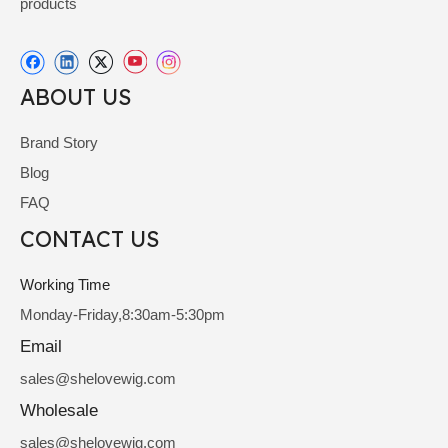
products
ABOUT US
Brand Story
Blog
FAQ
CONTACT US
Working Time
Monday-Friday,8:30am-5:30pm
Email
sale
s@shelovewig.com
Wholesale
sales@shelovewig.com