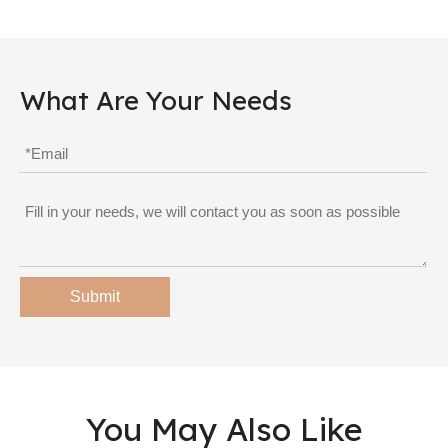
What Are Your Needs
Submit
You May Also Like