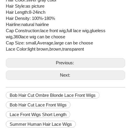
Hair Style:as picture
Hair Length:8-24inch
Hair Density: 100%-180%
Hairline:natural hairline
Cap Construction:lace front wig,full lace wig,glueless
wig,360lace wig can be choose
Cap Size: small,Average,large can be choose
Lace Color:light brown,brown,transparent
Previous:
Next:
Bob Hair Cut Ombre Blonde Lace Front Wigs
Bob Hair Cut Lace Front Wigs
Lace Front Wigs Short Length
Summer Human Hair Lace Wigs