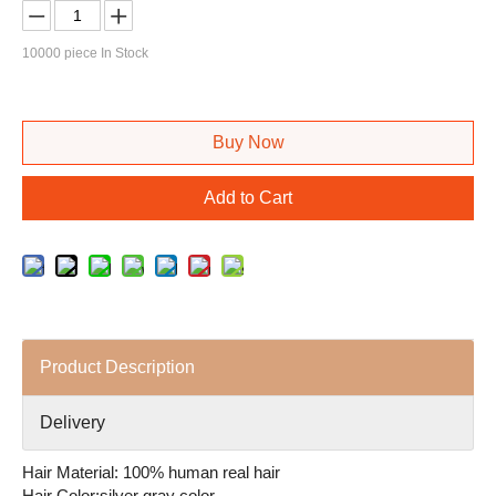
10000
piece In Stock
Buy Now
Add to Cart
Product Description
Delivery
Hair Material: 100% human real hair
Hair Color:silver gray color