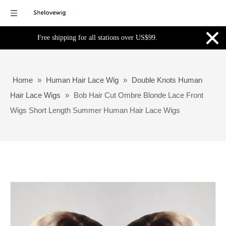
×
Free shipping for all stations over US$99.
Home
»
Human Hair Lace Wig
»
Double Knots Human
Hair Lace Wigs
»
Bob Hair Cut Ombre Blonde Lace Front
Wigs Short Length Summer Human Hair Lace Wigs