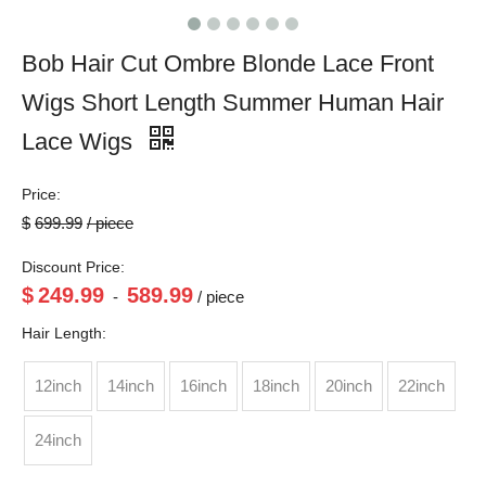
Bob Hair Cut Ombre Blonde Lace Front
Wigs Short Length Summer Human Hair
Lace Wigs
Price:
$
699.99
/ piece
Discount Price:
$
249.99
589.99
-
/ piece
Hair Length:
12inch
14inch
16inch
18inch
20inch
22inch
24inch