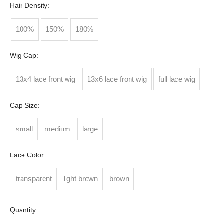
Hair Density:
100%
150%
180%
Wig Cap:
13x4 lace front wig
13x6 lace front wig
full lace wig
Cap Size:
small
medium
large
Lace Color:
transparent
light brown
brown
Quantity: