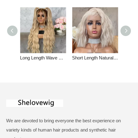
Long Length Wave Ombre Dark Blonde Glueless Full Lace Wigs Indian Remy Hair
Short Length Natural Wave Platinum Blonde Lace Front Wig Summer Human Hair Wigs
We are devoted to bring everyone the best experience on
variety kinds of human hair products and synthetic hair