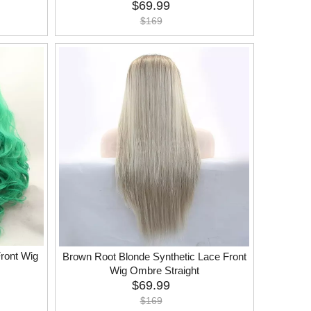
$
69.99
$
169
ront Wig
Brown Root Blonde Synthetic Lace Front
Wig Ombre Straight
$
69.99
$
169