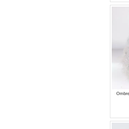
Ombre 