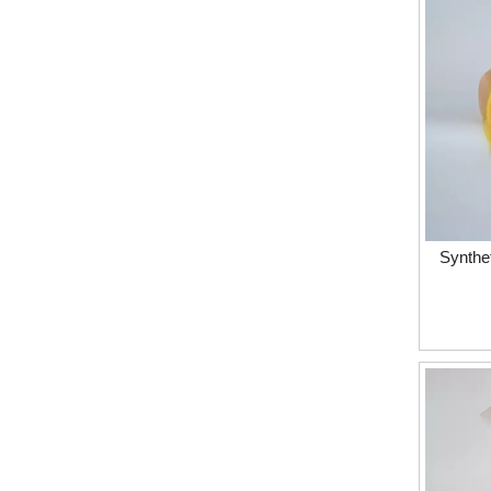
Synthet