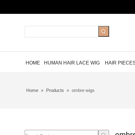
HOME
HUMAN HAIR LACE WIG
HAIR PIECE
Home
»
Products
»
ombre wigs
ombre