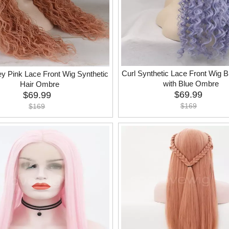
Curl Synthetic Lace Front Wig 
ey Pink Lace Front Wig Synthetic
with Blue Ombre
Hair Ombre
$
69.99
$
69.99
$
169
$
169