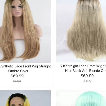
Silk Straight Lace Front Wig S
ynthetic Lace Front Wig Straight
Hair Black Ash Blonde O
Ombre Color
$
69.99
$
69.99
$
169
$
169