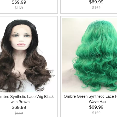
$
69.99
$
69.99
$
169
$
169
Ombre Green Synthetic Lace F
bre Synthetic Lace Wig Black
Wave Hair
with Brown
$
69.99
$
69.99
$
169
$
169