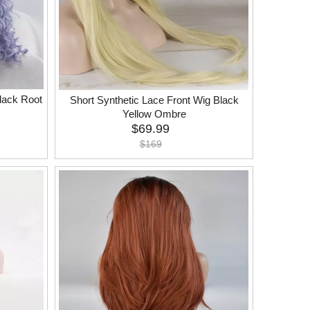
Black Root
Short Synthetic Lace Front Wig Black
Yellow Ombre
$
69.99
$
169