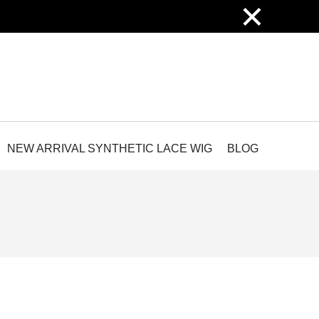
×
NEW ARRIVAL SYNTHETIC LACE WIG
BLOG