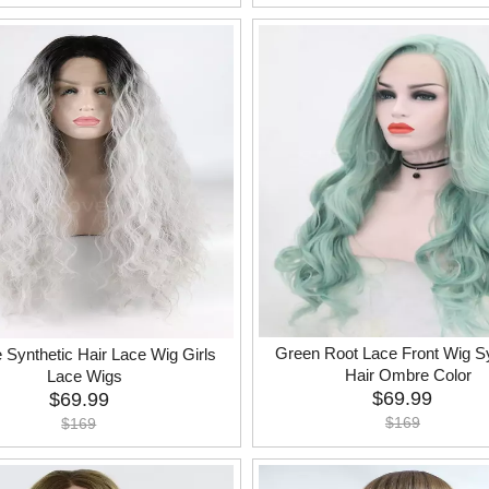
Green Root Lace Front Wig Sy
Synthetic Hair Lace Wig Girls
Hair Ombre Color
Lace Wigs
$
69.99
$
69.99
$
169
$
169