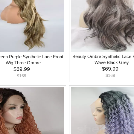
Beauty Ombre Synthetic Lace 
een Purple Synthetic Lace Front
Wave Black Grey
Wig Three Ombre
$
69.99
$
69.99
$
169
$
169