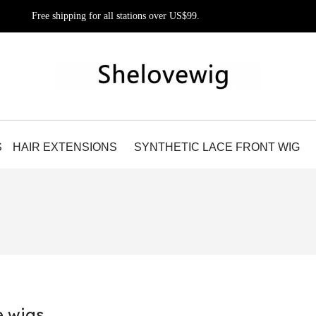
Free shipping for all stations over US$99.
S
HAIR EXTENSIONS
SYNTHETIC LACE FRONT WIG
 wigs