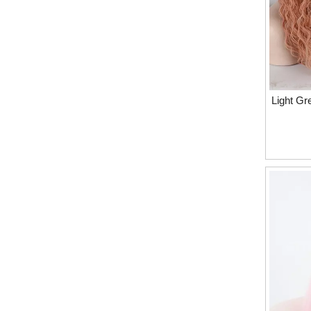
Light Gr