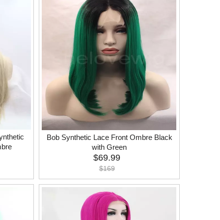
ynthetic
Bob Synthetic Lace Front Ombre Black
mbre
with Green
$
69.99
$
169