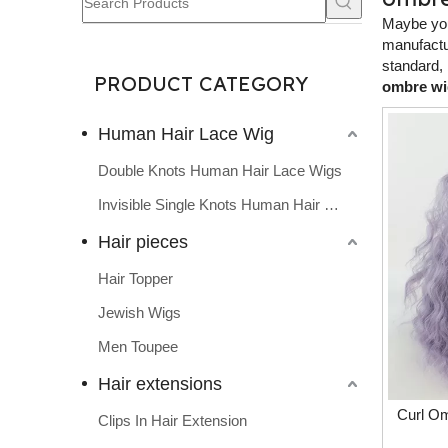
Maybe yo
manufactu
standard,
PRODUCT CATEGORY
ombre wi
Human Hair Lace Wig
Double Knots Human Hair Lace Wigs
Invisible Single Knots Human Hair Lace Wigs
Hair pieces
Hair Topper
Jewish Wigs
Men Toupee
Hair extensions
Curl Om
Clips In Hair Extension