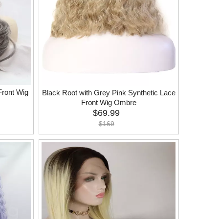
Front Wig
Black Root with Grey Pink Synthetic Lace
Front Wig Ombre
$
69.99
$
169