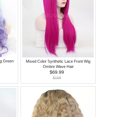
ig Green
Mixed Color Synthetic Lace Front Wig
Ombre Wave Hair
$
69.99
$
169