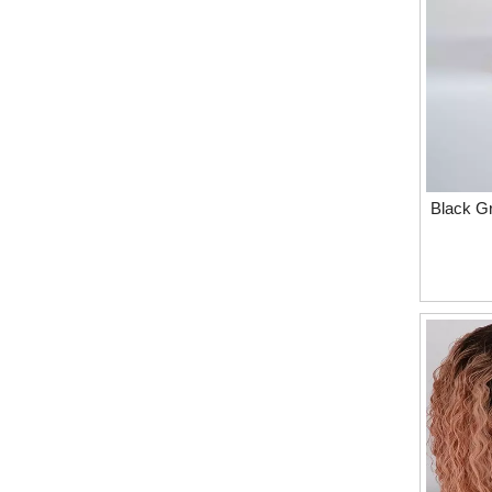
Black Gr