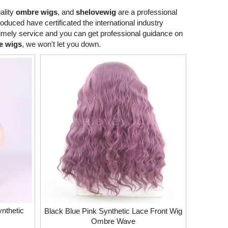
ality
ombre wigs
, and
shelovewig
are a professional
duced have certificated the international industry
imely service and you can get professional guidance on
e wigs
, we won't let you down.
nthetic
Black Blue Pink Synthetic Lace Front Wig
Ombre Wave