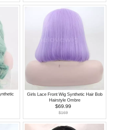
nthetic
Girls Lace Front Wig Synthetic Hair Bob
Hairstyle Ombre
$
69.99
$
169