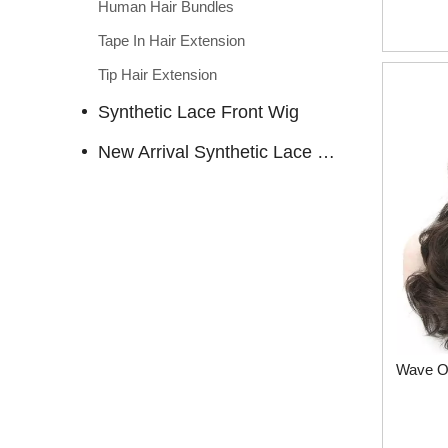
Human Hair Bundles
Tape In Hair Extension
Tip Hair Extension
Synthetic Lace Front Wig
New Arrival Synthetic Lace Wig
Wave Om