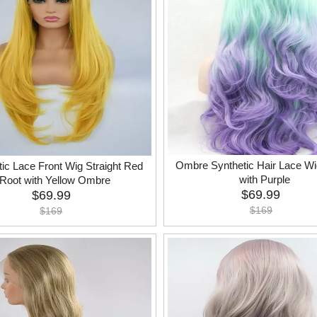
Ombre Synthetic Hair Lace W
ic Lace Front Wig Straight Red
with Purple
Root with Yellow Ombre
$
69.99
$
69.99
$
169
$
169