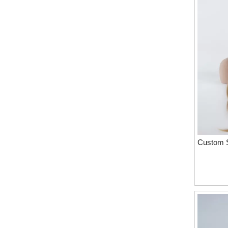
Custom S