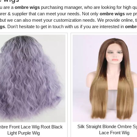
u are a
ombre wigs
purchasing manager, who are looking for high qu
rer & supplier that can meet your needs. Not only
ombre wigs
we pro
 but we can also meet your customization needs. We provide online, t
gs
. Don't hesitate to get in touch with us if you are interested in
ombr
Silk Straight Blonde Ombre Sy
bre Front Lace Wig Root Black
Lace Front Wig
Light Purple Wig