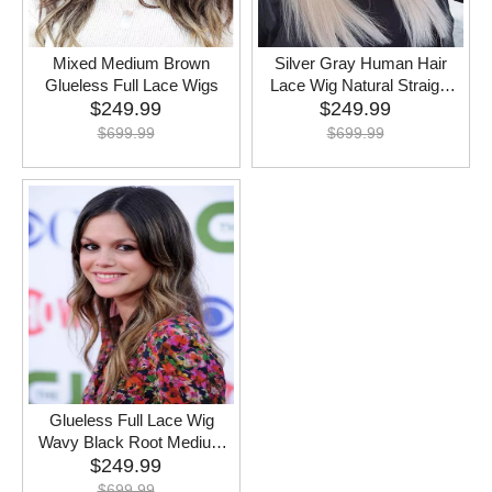
Mixed Medium Brown
Silver Gray Human Hair
Glueless Full Lace Wigs
Lace Wig Natural Straight
$
249.99
$
Remy Hair
249.99
$
699.99
$
699.99
Glueless Full Lace Wig
Wavy Black Root Medium
$
249.99
Brown
$
699.99