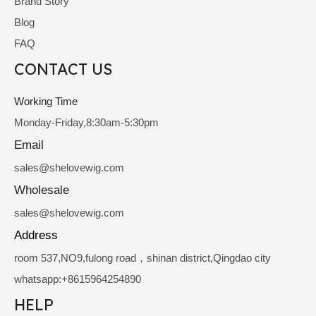
Brand Story
Blog
FAQ
CONTACT US
Working Time
Monday-Friday,8:30am-5:30pm
Email
sale
s@shelovewig.com
Wholesale
sales@shelovewig.com
Address
room 537,NO9,fulong road，shinan district,Qingdao city
whatsapp:+8615964254890
HELP