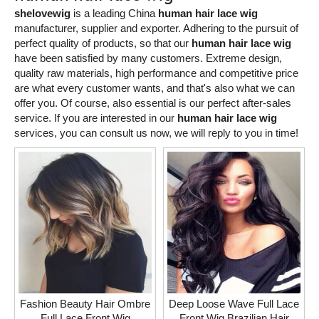
shelovewig
is a leading China
human hair lace wig
manufacturer, supplier and exporter. Adhering to the pursuit of
perfect quality of products, so that our
human hair lace wig
have been satisfied by many customers. Extreme design,
quality raw materials, high performance and competitive price
are what every customer wants, and that's also what we can
offer you. Of course, also essential is our perfect after-sales
service. If you are interested in our
human hair lace wig
services, you can consult us now, we will reply to you in time!
Fashion Beauty Hair Ombre
Deep Loose Wave Full Lace
Full Lace Front Wig
Front Wig Brazilian Hair