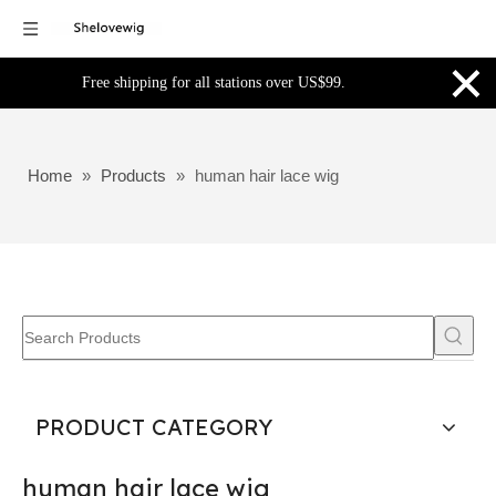
×
Free shipping for all stations over US$99.
Home
»
Products
»
human hair lace wig
PRODUCT CATEGORY
human hair lace wig