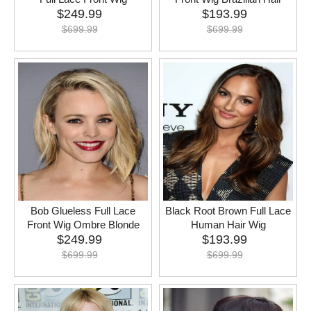
$
249.99
$
193.99
$
699.99
$
699.99
Bob Glueless Full Lace
Black Root Brown Full Lace
Front Wig Ombre Blonde
Human Hair Wig
$
249.99
$
193.99
$
699.99
$
699.99