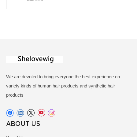
We are devoted to bring everyone the best experience on
variety kinds of human hair products and synthetic hair
products
ABOUT US