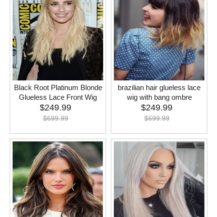
Black Root Platinum Blonde
brazilian hair glueless lace
Glueless Lace Front Wig
wig with bang ombre
$
249.99
$
249.99
$
699.99
$
699.99