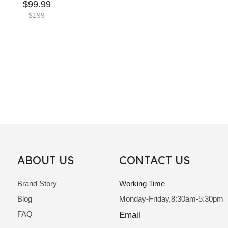
Hair Extension
$
99.99
$
199
ABOUT US
CONTACT US
Brand Story
Working Time
Blog
Monday-Friday,8:30am-5:30pm
FAQ
Email