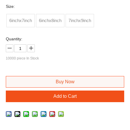
Size:
6inchx7inch
6inchx8inch
7inchx9inch
Quantity:
10000
piece In Stock
Buy Now
Add to Cart