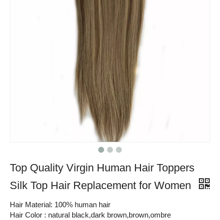
Top Quality Virgin Human Hair Toppers
Silk Top Hair Replacement for Women
Hair Material: 100% human hair
Hair Color : natural black,dark brown,brown,ombre