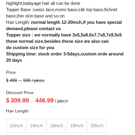
highlight,balayage hair all can be done
Topper Base :swiss lace,mono base,silk top base,fishnet
base,thin skin base and so on
Hair Length:
normal length 12-20inch,if you have special
demand,please contact us
Topper size : we normally have 3x5,5x6,6x7,7x8,7x9,5x5
these normal size,besides these size we also can
do custom size for you
Shipping time: stock order 3-5days,custom orde around
20 days
Price:
$
499
-
599
/ piece
Discount Price:
$
309.99
446.99
-
/ piece
Hair Length:
12inch
14inch
16inch
18inch
20inch