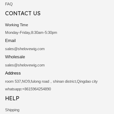
FAQ
CONTACT US
Working Time
Monday-Friday,8:30am-5:30pm
Email
sale
s@shelovewig.com
Wholesale
sales@shelovewig.com
Address
room 537,NO9,fulong road，shinan district,Qingdao city
whatsapp:+8615964254890
HELP
Shipping