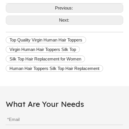
Previous:
Next:
Top Quality Virgin Human Hair Toppers
Virgin Human Hair Toppers Silk Top
Silk Top Hair Replacement for Women
Human Hair Toppers Silk Top Hair Replacement
What Are Your Needs