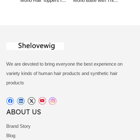
Mono Hair Toppers for Women with Clips Virgin Huamn Hair Highlight Color
Mono Base with Thin Skin Around Virgin Human Hair Replacement for Women
We are devoted to bring everyone the best experience on
variety kinds of human hair products and synthetic hair
products
ABOUT US
Brand Story
Blog