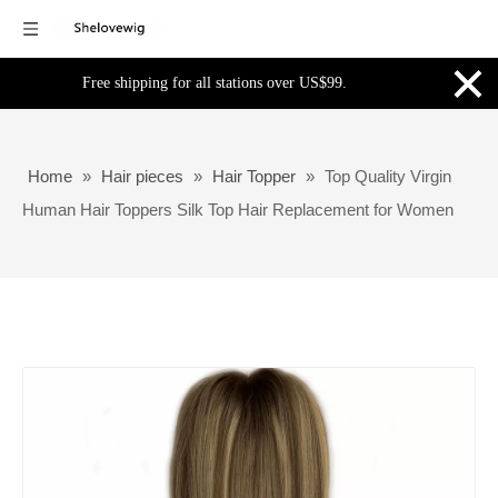
×
Free shipping for all stations over US$99.
Home
»
Hair pieces
»
Hair Topper
»
Top Quality Virgin
Human Hair Toppers Silk Top Hair Replacement for Women