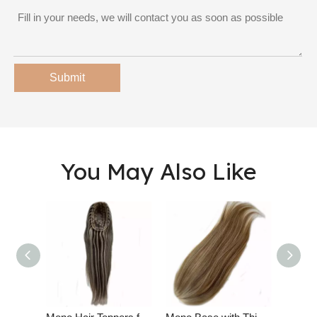
Submit
You May Also Like