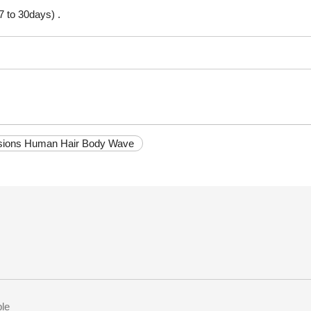
7 to 30days) .
nsions Human Hair Body Wave