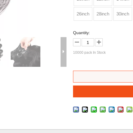
26inch
28inch
30inch
Quantity:
10000
pack In Stock