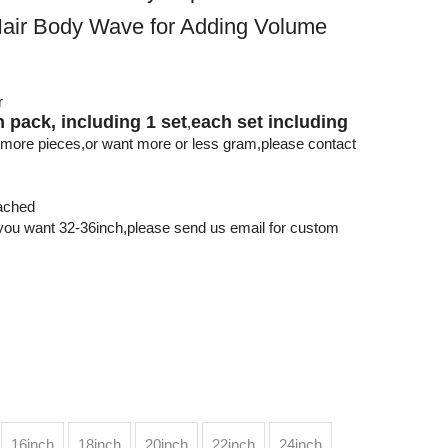
air Body Wave for Adding Volume
r
 pack, including 1 set
each set including
,
r more pieces,or want more or less gram,please contact
eached
 you want 32-36inch,please send us email for custom
16inch
18inch
20inch
22inch
24inch