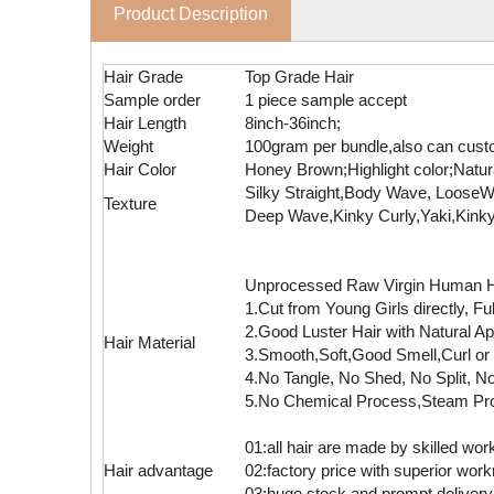
Product Description
Hair Grade
Top Grade Hair
Sample order
1 piece sample accept
Hair Length
8inch-36inch;
Weight
100gram per bundle,also can cust
Hair Color
Honey Brown;Highlight color;Natur
Silky Straight,Body Wave, Loos
Texture
Deep Wave,Kinky Curly,Yaki,Kinky
Unprocessed Raw Virgin Human Hai
1.Cut from Young Girls directly, F
2.Good Luster Hair with Natural A
Hair Material
3.Smooth,Soft,Good Smell,Curl or 
4.No Tangle, No Shed, No Split, No
5.No Chemical Process,Steam Pr
01:all hair are made by skilled wor
Hair advantage
02:factory price with superior wo
03:huge stock and prompt delivery