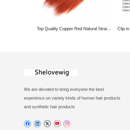
Top Quality Copper Red Natural Straight Clip In Hair Extensions Real Human Hair
We are devoted to bring everyone the best
experience on variety kinds of human hair products
and synthetic hair products