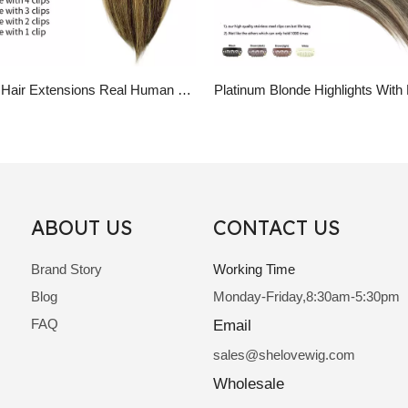
Clip in Hair Extensions Real Human Hair Ombre Brown Highlight Blonde Clip Hair Pieces
ABOUT US
CONTACT US
Brand Story
Working Time
Blog
Monday-Friday,8:30am-5:30pm
FAQ
Email
sale
s@shelovewig.com
Wholesale