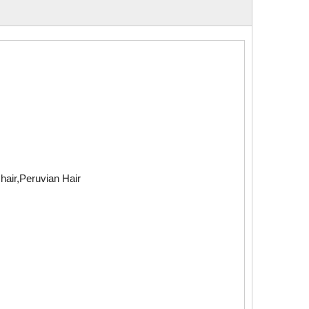
air,Peruvian Hair