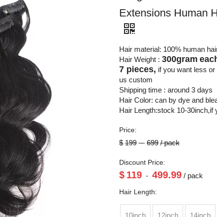
Extensions Human H
Hair material: 100% human hai
300gram
each
Hair Weight :
7 pieces,
if you want less o
us custom
Shipping time : around 3 days
Hair Color: can by dye and bl
Hair Length:stock 10-30inch,if
Price:
$
199
-
699
/ pack
Discount Price:
$
119
499.99
-
/ pack
Hair Length:
10inch
12inch
14inch