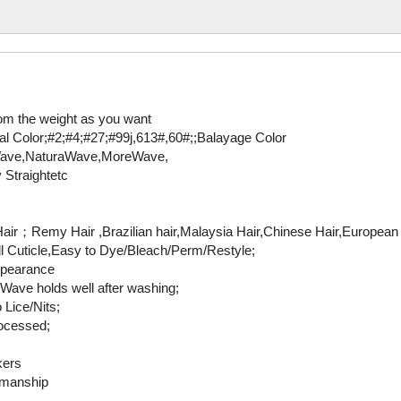
om the weight as you want
al Color;#2;#4;#27;#99j,613#,60#;;Balayage Color
eWave,NaturaWave,MoreWave,
 Straightetc
r；Remy Hair ,Brazilian hair,Malaysia Hair,Chinese Hair,European h
ull Cuticle,Easy to Dye/Bleach/Perm/Restyle;
ppearance
Wave holds well after washing;
 Lice/Nits;
ocessed;
kers
rkmanship