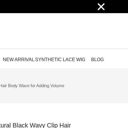
×
NEW ARRIVAL SYNTHETIC LACE WIG
BLOG
Hair Body Wave for Adding Volume
ural Black Wavy Clip Hair