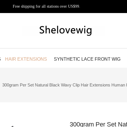
Free shipping for all stations over US$99.
S
HAIR EXTENSIONS
SYNTHETIC LACE FRONT WIG
»
300gram Per Set Natural Black Wavy Clip Hair Extensions Human 
300gram Per Set Nat