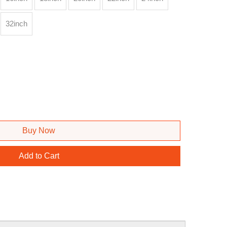
32inch
Buy Now
Add to Cart