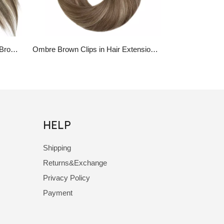
Platinum Blonde Highlights With Brown Hair Piano Color 100% Real Human Hair Clip in Extensions
Ombre Brown Clips in Hair Extensions Virgin Human Hair Ombre Highlight Clips in
HELP
Shipping
Returns&Exchange
Privacy Policy
Payment