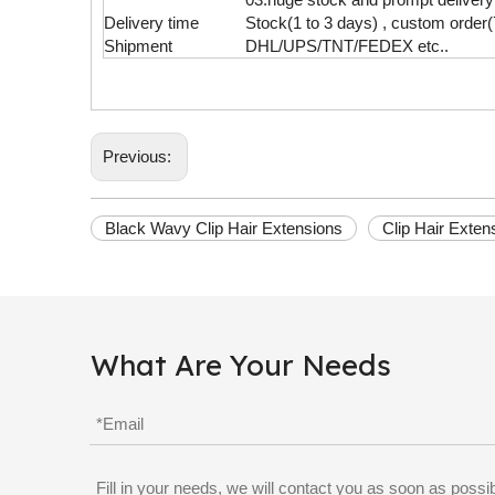
Delivery time
Stock(1 to 3 days) , custom order(
Shipment
DHL/UPS/TNT/FEDEX etc..
Previous:
Black Wavy Clip Hair Extensions
Clip Hair Exte
What Are Your Needs