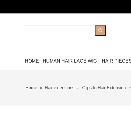
HOME
HUMAN HAIR LACE WIG
HAIR PIECE
Home
»
Hair extensions
»
Clips In Hair Extension