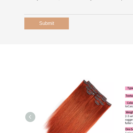
Submit