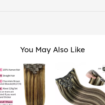
You May Also Like